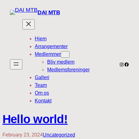
DAI MTB
Hjem
Arrangementer
Medlemmer
Bliv medlem
Instagra
Faceb
Medlemsforeninger
Galleri
Team
Om os
Kontakt
Hello world!
February 23, 2024
Uncategorized