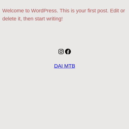
Welcome to WordPress. This is your first post. Edit or
delete it, then start writing!
Instagram
Facebook
DAI MTB